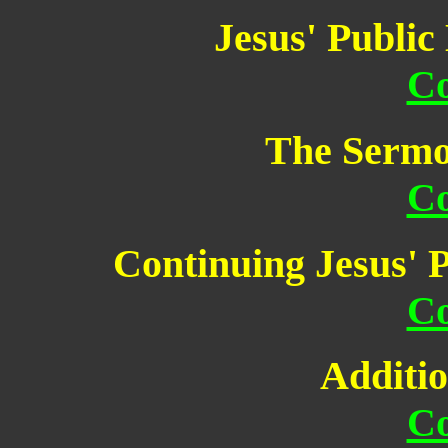
Jesus' Public
Co
The Sermo
Co
Continuing Jesus' P
Co
Additio
Co