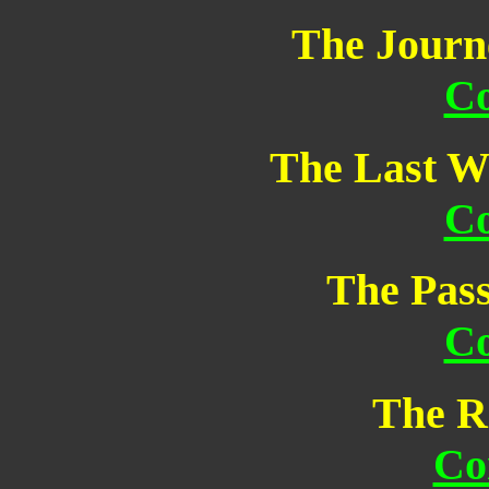
The Journ
Co
The Last W
Co
The Pass
Co
The R
Co