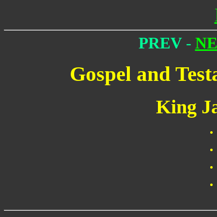
PREV
-
N
Gospel and Test
King J