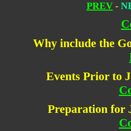
PREV
-
N
C
Why include the Go
Events Prior to J
Co
Preparation for 
Co