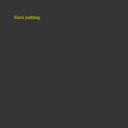
Slack padding.